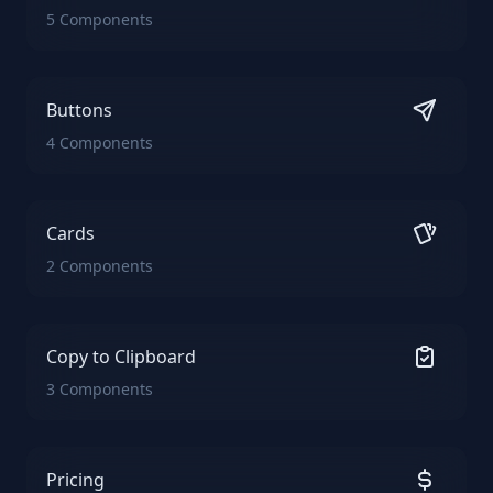
5 Components
Buttons
4 Components
Cards
2 Components
Copy to Clipboard
3 Components
Pricing