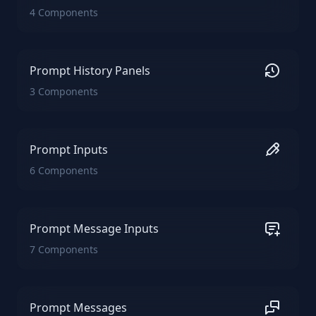
4 Components
Prompt History Panels
3 Components
Prompt Inputs
6 Components
Prompt Message Inputs
7 Components
Prompt Messages