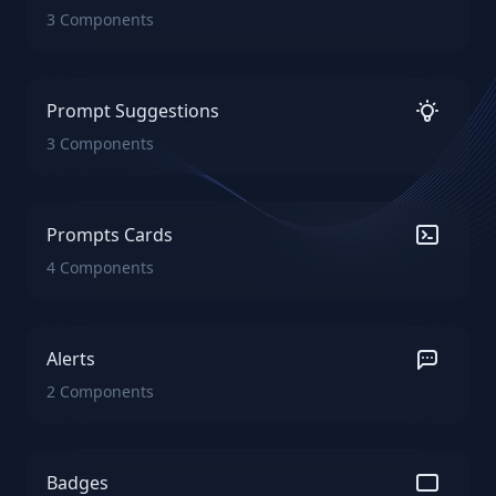
3 Components
Prompt Suggestions
3 Components
Prompts Cards
4 Components
Alerts
2 Components
Badges