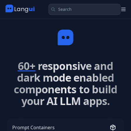
Search
Submit
Lang
ui
Tog
60+
responsive and
dark mode enabled
components to build
your AI LLM apps.
Prompt Containers