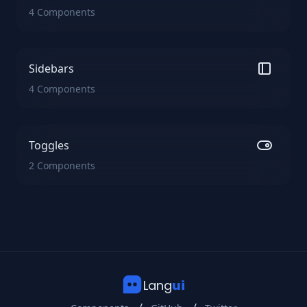
4 Components
Sidebars
4 Components
Toggles
2 Components
Lang
ui